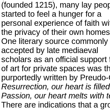
(founded 1215), many lay peo
started to feel a hunger for a
personal experience of faith wi
the privacy of their own homes
One literary source commonly
accepted by late mediaeval
scholars as an official support
of art for private spaces was t
purportedly written by Preudo
Resurrection, our heart is fille
Passion, our heart melts with 
There are indications that a gr