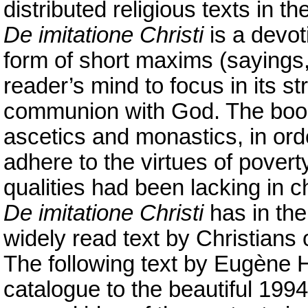
distributed religious texts in th
De imitatione Christi
is a devot
form of short maxims (sayings,
reader’s mind to focus in its st
communion with God. The book
ascetics and monastics, in ord
adhere to the virtues of pover
qualities had been lacking in c
De imitatione Christi
has in th
widely read text by Christians of
The following text by Eugène H
catalogue to the beautiful 1994