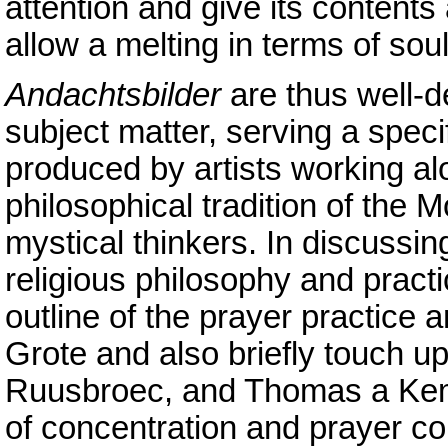
attention and give its contents
allow a melting in terms of sou
Andachtsbilder
are thus well-de
subject matter, serving a speci
produced by artists working alo
philosophical tradition of the
mystical thinkers. In discussi
religious philosophy and practic
outline of the prayer practice
Grote and also briefly touch 
Ruusbroec, and Thomas a Kempi
of concentration and prayer c