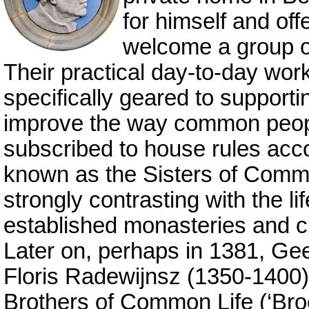
for himself and off
welcome a group of
Their practical day-to-day wor
specifically geared to support
improve the way common peo
subscribed to house rules acc
known as the Sisters of Common
strongly contrasting with the li
established monasteries and c
Later on, perhaps in 1381, Ge
Floris Radewijnsz (1350-1400)
Brothers of Common Life (‘Br