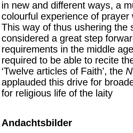
in new and different ways, a 
colourful experience of praye
This way of thus ushering the 
considered a great step forwa
requirements in the middle ag
required to be able to recite t
‘Twelve articles of Faith’, the
N
applauded this drive for broa
for religious life of the laity
Andachtsbilder