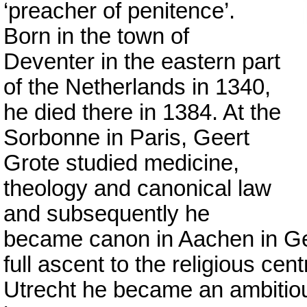
‘preacher of penitence’.
Born in the town of
Deventer in the eastern part
of the Netherlands in 1340,
he died there in 1384. At the
Sorbonne in Paris, Geert
Grote studied medicine,
theology and canonical law
and subsequently he
became canon in Aachen in G
full ascent to the religious cen
Utrecht he became an ambitious