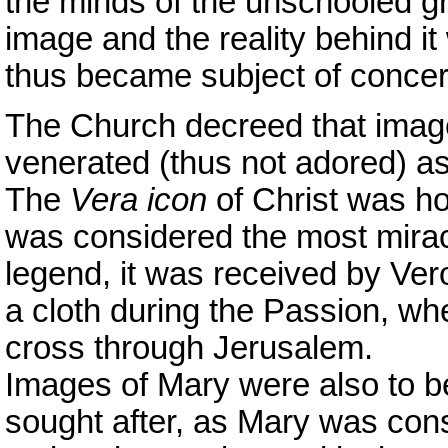
the minds of the unschooled gro
image and the reality behind 
thus became subject of concer
The Church decreed that image
venerated (thus not adored) as
The
Vera icon
of Christ was ho
was considered the most mirac
legend, it was received by Ve
a cloth during the Passion, wh
cross through Jerusalem.
Images of Mary were also to b
sought after, as Mary was con