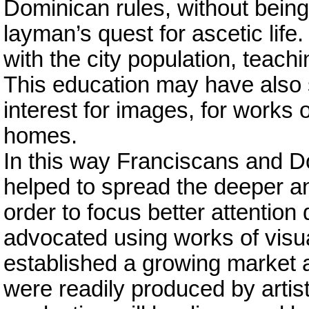
Dominican rules, without being m
layman’s quest for ascetic life
with the city population, teach
This education may have also s
interest for images, for works of
homes.
In this way Franciscans and Do
helped to spread the deeper an
order to focus better attention
advocated using works of visual 
established a growing market an
were readily produced by artis