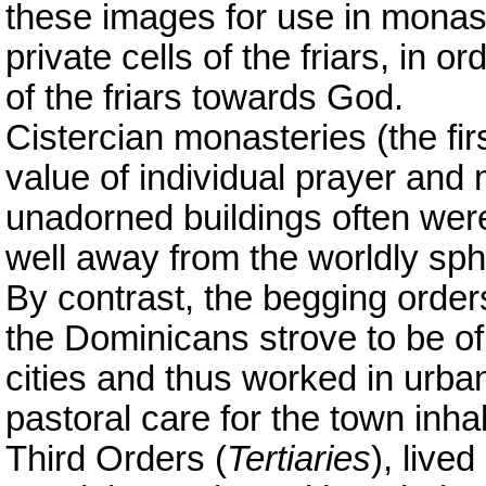
these images for use in monaste
private cells of the friars, in ord
of the friars towards God.
Cistercian monasteries (the fi
value of individual prayer and m
unadorned buildings often wer
well away from the worldly sph
By contrast, the begging order
the Dominicans strove to be of
cities and thus worked in urban 
pastoral care for the town inhab
Third Orders (
Tertiaries
), live