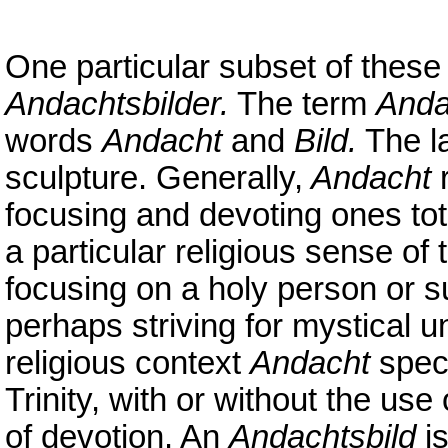
One particular subset of these 
Andachtsbilder.
The term
Anda
words
Andacht
and
Bild.
The la
sculpture. Generally,
Andacht
r
focusing and devoting ones tot
a particular religious sense of
focusing on a holy person or s
perhaps striving for mystical un
religious context
Andacht
speci
Trinity, with or without the use
of devotion. An
Andachtsbild
is