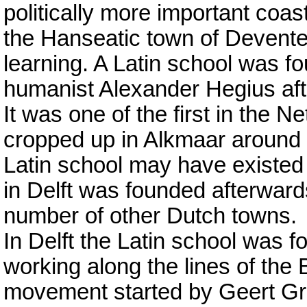
politically more important coas
the Hanseatic town of Deventer
learning. A Latin school was f
humanist Alexander Hegius after
It was one of the first in the 
cropped up in Alkmaar aroun
Latin school may have existed 
in Delft was founded afterward
number of other Dutch towns.
In Delft the Latin school was 
working along the lines of the
movement started by Geert Grot