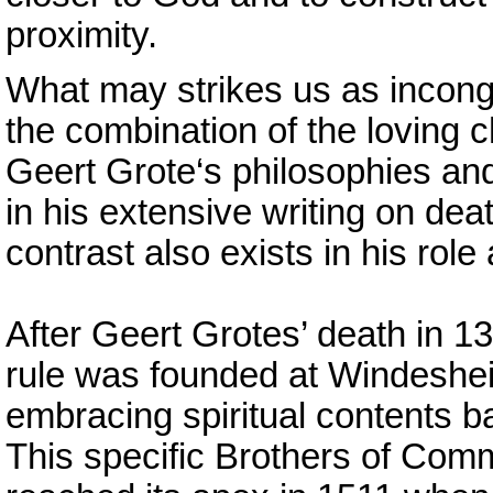
proximity.
What may strikes us as incong
the combination of the loving
Geert Grote‘s philosophies an
in his extensive writing on dea
contrast also exists in his role 
After Geert Grotes’ death in 1
rule was founded at Windeshei
embracing spiritual contents 
This specific Brothers of Co