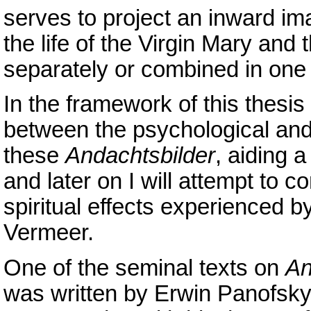
serves to project an inward i
the life of the Virgin Mary and 
separately or combined in one
In the framework of this thesis I
between the psychological and 
these
Andachtsbilder
, aiding 
and later on I will attempt to 
spiritual effects experienced 
Vermeer.
One of the seminal texts on
An
was written by Erwin Panofsky,