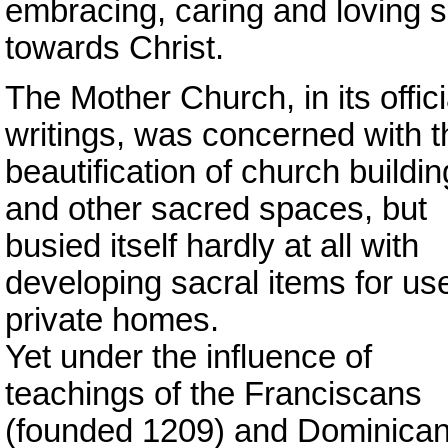
embracing, caring and loving s
towards Christ.
The Mother Church, in its offici
writings, was concerned with t
beautification of church buildi
and other sacred spaces, but
busied itself hardly at all with
developing sacral items for use
private homes.
Yet under the influence of
teachings of the Franciscans
(founded 1209) and Dominica