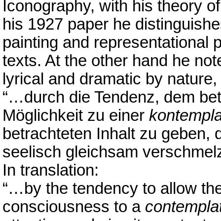
Iconography, with his theory of
his 1927 paper he distinguish
painting and representational 
texts. At the other hand he no
lyrical and dramatic by nature,
“…durch die Tendenz, dem bet
Möglichkeit zu einer
kontempla
betrachteten Inhalt zu geben, 
seelisch gleichsam verschmelz
In translation:
“…by the tendency to allow the 
consciousness to a
contemplat