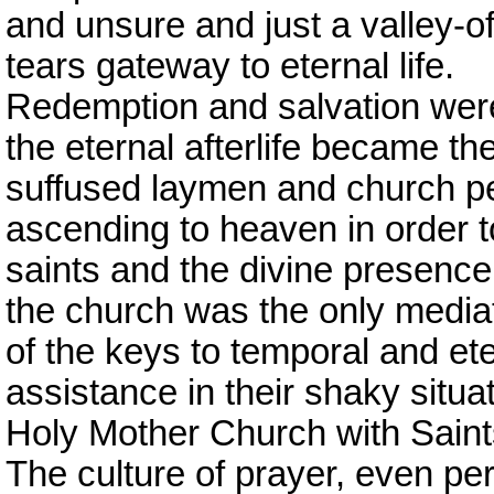
and unsure and just a valley-of
tears gateway to eternal life.
Redemption and salvation were 
the eternal afterlife became the
suffused laymen and church pe
ascending to heaven in order 
saints and the divine presence. 
the church was the only mediator
of the keys to temporal and ete
assistance in their shaky situ
Holy Mother Church with Saints
The culture of prayer, even p