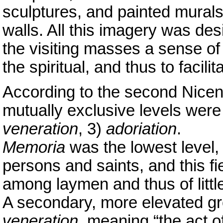
sculptures, and painted murals
walls. All this imagery was desi
the visiting masses a sense of
the spiritual, and thus to facilit
According to the second Nicen
mutually exclusive levels were
veneration
, 3)
adoriation
.
Memoria
was the lowest level,
persons and saints, and this fi
among laymen and thus of little
A secondary, more elevated gr
veneration
, meaning “the act 