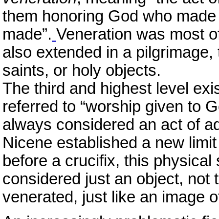
them honoring God who made 
made”.
Veneration was most of
also extended in a pilgrimage, t
saints, or holy objects.
The third and highest level exi
referred to “worship given to 
always considered an act of ad
Nicene established a new limit 
before a crucifix, this physica
considered just an object, not 
venerated, just like an image o