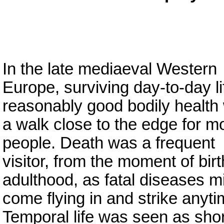
In the late mediaeval Western
Europe, surviving day-to-day li
reasonably good bodily health
a walk close to the edge for m
people. Death was a frequent
visitor, from the moment of birt
adulthood, as fatal diseases m
come flying in and strike anyti
Temporal life was seen as shor