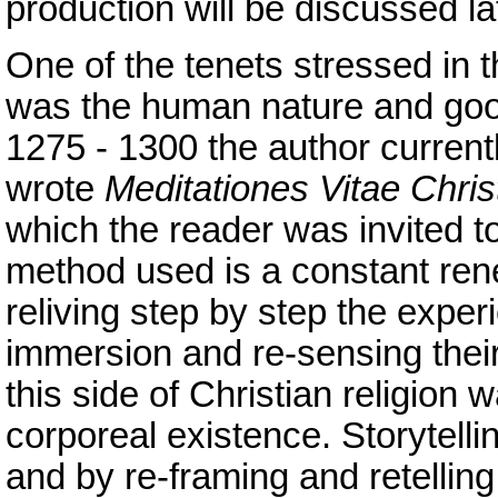
production will be discussed la
One of the tenets stressed in 
was the human nature and good
1275 - 1300 the author curre
wrote
Meditationes Vitae Christ
which the reader was invited to
method used is a constant rene
reliving step by step the exper
immersion and re-sensing their
this side of Christian religion 
corporeal existence. Storytellin
and by re-framing and retelling