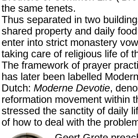
the same tenets.
Thus separated in two buildin
shared property and daily food 
enter into strict monastery vo
taking care of religious life of th
The framework of prayer pract
has later been labelled Moder
Dutch:
Moderne Devotie
, deno
reformation movement within t
stressed the sanctity of daily 
of how to deal with the problems
Geert Grote preach