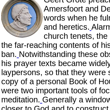
Amersfoort and Del
words when he ful
and heretics.
Alarm
church tenets, the
the far-reaching contents of h
ban.
Notwithstanding these obs
his prayer texts became widel
laypersons, so that they were
copy of a personal Book of Hou
were two important tools of foc
meditation.
Generally a window 
closer to God and to construct a