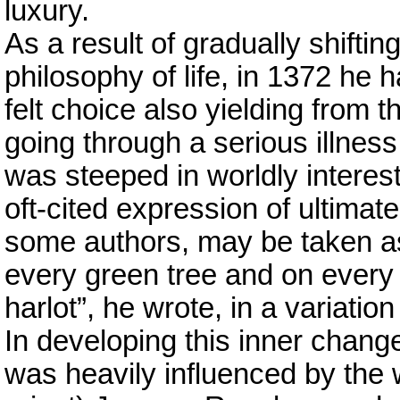
luxury.
As a result of gradually shifti
philosophy of life, in 1372 he 
felt choice also yielding from 
going through a serious illness
was steeped in worldly interest
oft-cited expression of ultimat
some authors, may be taken as 
every green tree and on every h
harlot”, he wrote, in a variatio
In developing this inner chang
was heavily influenced by the w