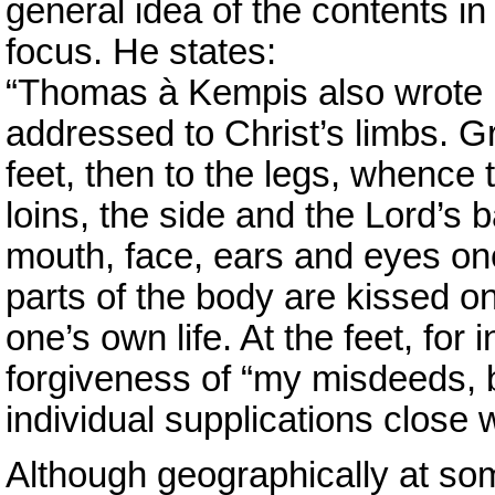
general idea of the contents in
focus. He states:
“Thomas à Kempis also wrote 
addressed to Christ’s limbs. Gr
feet, then to the legs, whence 
loins, the side and the Lord’s
mouth, face, ears and eyes one
parts of the body are kissed o
one’s own life. At the feet, for 
forgiveness of “my misdeeds, 
individual supplications close w
Although geographically at so