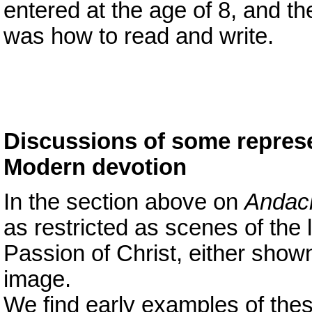
entered at the age of 8, and t
was how to read and write.
Discussions of some represe
Modern devotion
In the section above on
Andach
as restricted as scenes of the l
Passion of Christ, either show
image.
We find early examples of thes