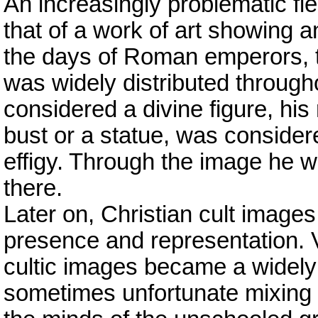
An increasingly problematic fi
that of a work of art showing 
the days of Roman emperors, t
was widely distributed throug
considered a divine figure, his 
bust or a statue, was consider
effigy. Through the image he w
there.
Later on, Christian cult image
presence and representation. V
cultic images became a widely p
sometimes unfortunate mixing t