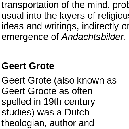
transportation of the mind, pr
usual into the layers of religi
ideas and writings, indirectly o
emergence of
Andachtsbilder.
Geert Grote
Geert Grote (also known as
Geert Groote as often
spelled in 19th century
studies) was a Dutch
theologian, author and