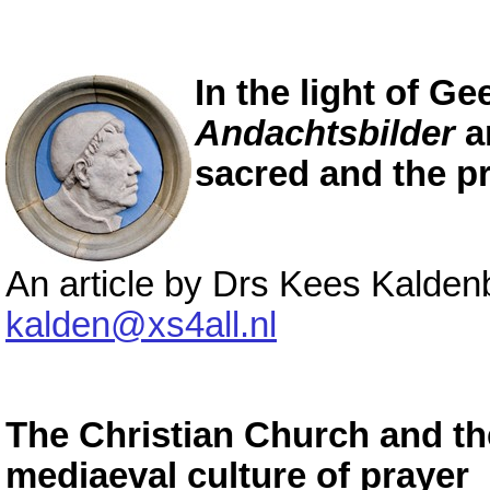
In the light of Ge
Andachtsbilder
a
sacred and the p
An article by Drs Kees Kalde
kalden@xs4all.nl
The Christian Church and th
mediaeval culture of prayer