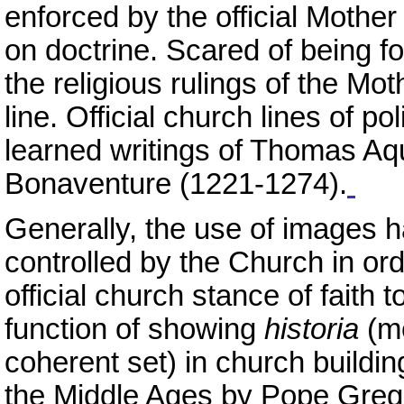
enforced by the official Mother
on doctrine. Scared of being fou
the religious rulings of the Mo
line. Official church lines of p
learned writings of Thomas A
Bonaventure (1221-1274).
Generally, the use of images 
controlled by the Church in ord
official church stance of faith t
function of showing
historia
(me
coherent set) in church buildi
the Middle Ages by Pope Grego