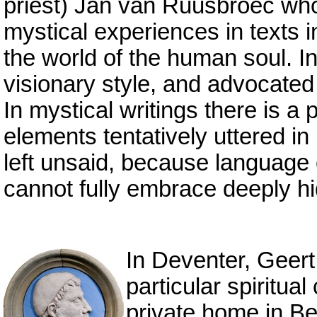
priest) Jan van Ruusbroec who 
mystical experiences in texts i
the world of the human soul. I
visionary style, and advocated
In mystical writings there is a
elements tentatively uttered 
left unsaid, because language 
cannot fully embrace deeply hi
In Deventer, Geert
particular spiritu
private home in Be