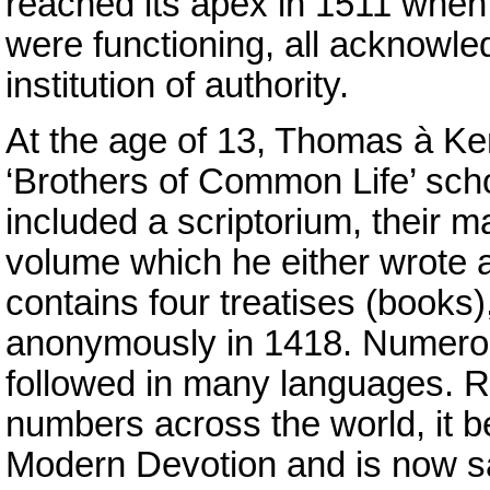
reached its apex in 1511 when 
were functioning, all acknowl
institution of authority.
At the age of 13, Thomas à Ke
‘Brothers of Common Life’ schoo
included a scriptorium, their m
volume which he either wrote a
contains four treatises (books)
anonymously in 1418. Numerou
followed in many languages. R
numbers across the world, it be
Modern Devotion and is now sa