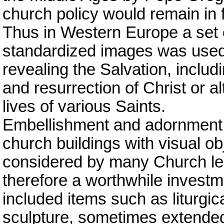
church policy would remain in 
Thus in Western Europe a set o
standardized images was used
revealing the Salvation, includi
and resurrection of Christ or a
lives of various Saints.
Embellishment and adornment o
church buildings with visual ob
considered by many Church lea
therefore a worthwhile invest
included items such as liturgic
sculpture, sometimes extended