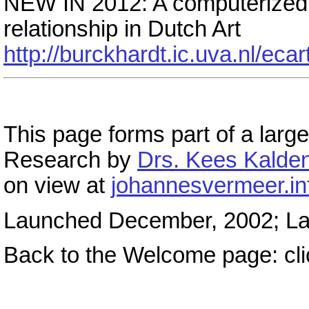
NEW IN 2012: A computerized 
relationship in Dutch Art
http://burckhardt.ic.uva.nl/eca
This page forms part of a large
Research by
Drs. Kees Kalden
on view at
johannesvermeer.in
Launched December, 2002; Las
Back to the Welcome page: cl