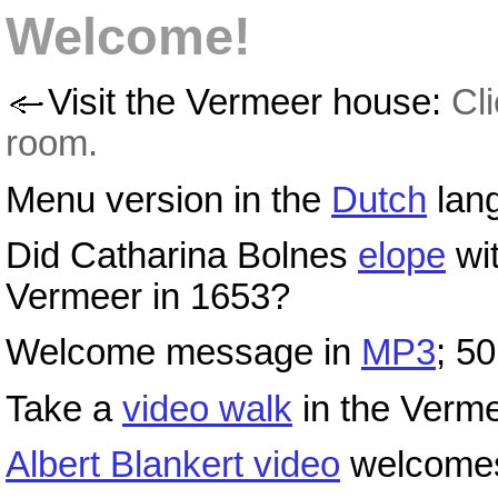
Welcome!
Visit the Vermeer house:
Cl
room.
Menu version in the
Dutch
lan
Did Catharina Bolnes
elope
wi
Vermeer in 1653?
Welcome message in
MP3
; 50
Take a
video walk
in the Verm
Albert Blankert video
welcomes 