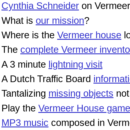
Cynthia Schneider
on Vermeer
What is
our mission
?
Where is the
Vermeer house
l
The
complete Vermeer invento
A 3 minute
lightning visit
A Dutch Traffic Board
informat
Tantalizing
missing objects
not
Play the
Vermeer House gam
MP3 music
composed in Vermee