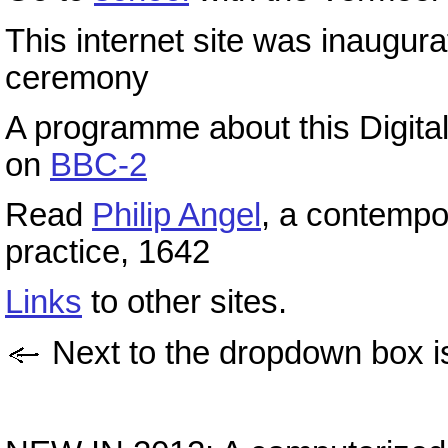
This internet site was inaugur
ceremony
A programme about this Digit
on
BBC-2
Read
Philip Angel
, a contempo
practice, 1642
Links
to other sites.
Next to the dropdown box i