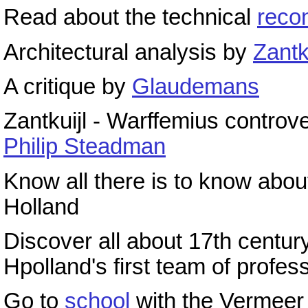
Read about the technical
recon
Architectural analysis by
Zantk
A critique by
Glaudemans
Zantkuijl - Warffemius controv
Philip Steadman
Know all there is to know abo
Holland
Discover all about 17th centu
Hpolland's first team of profes
Go to
school
with the Vermee