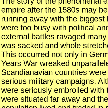
The story of the phenomenal e
empire after the 1580s may be 
running away with the biggest
were too busy with political and
external battles ravaged many
was sacked and whole stretches
This occurred not only in Ger
Years War wreaked unparallel
Scandianavian countries were a
serious military campaigns. Al
were seriously embroiled with t
were situated far away and the
population lived and traded in 