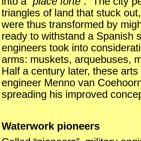
into a
“place forte”.
The city pe
triangles of land that stuck ou
were thus transformed by might
ready to withstand a Spanish s
engineers took into considerat
arms: muskets, arquebuses, m
Half a century later, these arts
engineer Menno van Coehoorn 
spreading his improved concepts
Waterwork pioneers