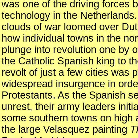
was one of the driving forces
technology in the Netherlands
clouds of war loomed over Dut
how individual towns in the no
plunge into revolution one by 
the Catholic Spanish king to the
revolt of just a few cities was
widespread insurgence in order
Protestants. As the Spanish sen
unrest, their army leaders initi
some southern towns on high a
the large Velasquez painting
T