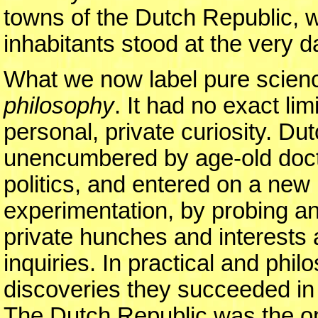
towns of the Dutch Republic, w
inhabitants stood at the very d
What we now label pure scien
philosophy
. It had no exact li
personal, private curiosity. Dut
unencumbered by age-old doctri
politics, and entered on a new
experimentation, by probing an
private hunches and interests a
inquiries. In practical and phi
discoveries they succeeded in 
The Dutch Republic was the on