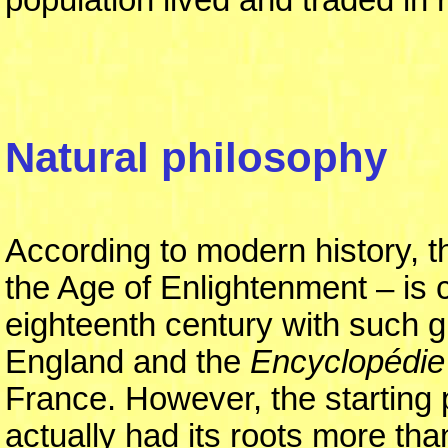
Natural philosophy
According to modern history, 
the Age of Enlightenment – is 
eighteenth century with such g
England and the
Encyclopédie
France. However, the starting p
actually had its roots more than