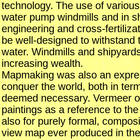
technology. The use of various
water pump windmills and in sh
engineering and cross-fertiliza
be well-designed to withstand 
water. Windmills and shipyards 
increasing wealth.
Mapmaking was also an express
conquer the world, both in ter
deemed necessary. Vermeer of
paintings as a reference to th
also for purely formal, composi
view map ever produced in the 