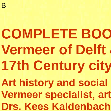
B
COMPLETE BOO
Vermeer of Delft
17th Century city
Art history and social
Vermeer specialist, art
Drs. Kees Kaldenbach