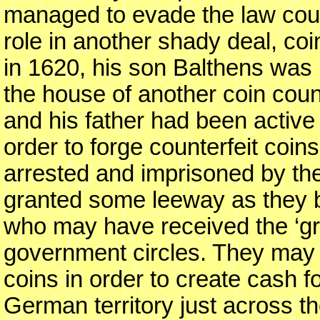
managed to evade the law cour
role in another shady deal, coi
in 1620, his son Balthens was 
the house of another coin coun
and his father had been active 
order to forge counterfeit coins
arrested and imprisoned by th
granted some leeway as they b
who may have received the ‘gre
government circles. They may 
coins in order to create cash fo
German territory just across t