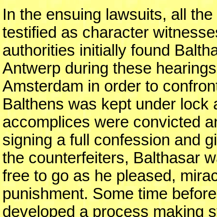
In the ensuing lawsuits, all t
testified as character witnesse
authorities initially found Balt
Antwerp during these hearings.
Amsterdam in order to confront
Balthens was kept under lock a
accomplices were convicted an
signing a full confession and gi
the counterfeiters, Balthasar
free to go as he pleased, mira
punishment. Some time before
developed a process making ste