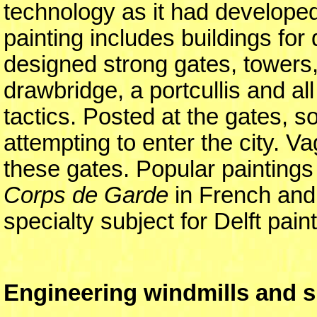
technology as it had developed 
painting includes buildings for
designed strong gates, towers, 
drawbridge, a portcullis and al
tactics. Posted at the gates, 
attempting to enter the city. V
these gates. Popular paintings
Corps de Garde
in French and 
specialty subject for Delft pain
Engineering windmills and s