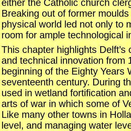
either the Catholic church cle
Breaking out of former moulds 
physical world led not only to
room for ample technological i
This chapter highlights Delft’s 
and technical innovation from
beginning of the Eighty Years 
seventeenth century. During t
used in wetland fortification a
arts of war in which some of 
Like many other towns in Holla
level, and managing water leve