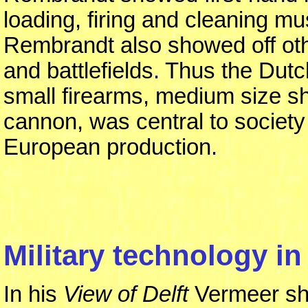
loading, firing and cleaning m
Rembrandt also showed off oth
and battlefields. Thus the Dutc
small firearms, medium size s
cannon, was central to society 
European production.
Military technology in 
In his
View of Delft
Vermeer sho