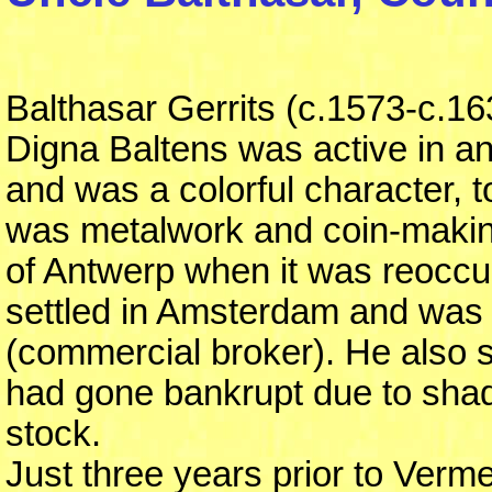
Balthasar Gerrits (c.1573-c.16
Digna Baltens was active in an
and was a colorful character, t
was metalwork and coin-makin
of Antwerp when it was reoccu
settled in Amsterdam and was 
(commercial broker). He also s
had gone bankrupt due to sha
stock.
Just three years prior to Vermee