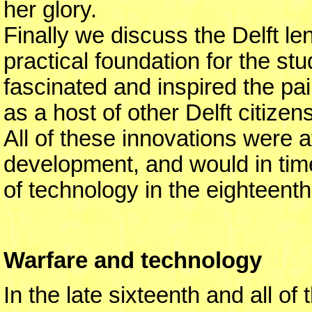
her glory.
Finally we discuss the Delft le
practical foundation for the st
fascinated and inspired the pa
as a host of other Delft citizens
All of these innovations were a
development, and would in tim
of technology in the eighteent
Warfare and technology
In the late sixteenth and all o