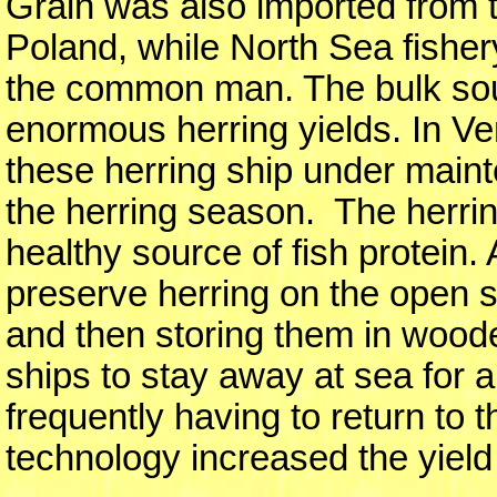
Grain was also imported from t
Poland, while North Sea fisher
the common man. The bulk sour
enormous herring yields. In V
these herring ship under maint
the herring season. The herrin
healthy source of fish protein
preserve herring on the open s
and then storing them in woode
ships to stay away at sea for 
frequently having to return to 
technology increased the yield 