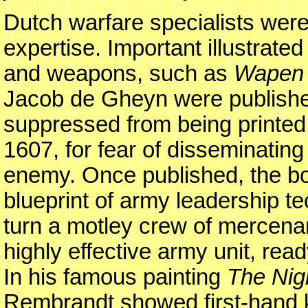
Dutch warfare specialists were 
expertise. Important illustrat
and weapons, such as
Wapen 
Jacob de Gheyn were published 
suppressed from being printed 
1607, for fear of disseminating
enemy. Once published, the boo
blueprint of army leadership t
turn a motley crew of mercenar
highly effective army unit, rea
In his famous painting
The Nig
Rembrandt showed first-hand 