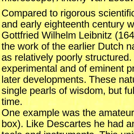
Compared to rigorous scientific
and early eighteenth century
Gottfried Wilhelm Leibnitz (164
the work of the earlier Dutch 
as relatively poorly structured.
experimental and of eminent pra
later developments. These natur
single pearls of wisdom, but ful
time.
One example was the amateur 
box). Like Descartes he had an a