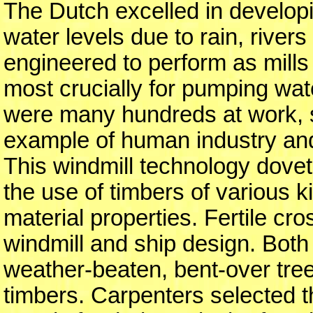
The Dutch excelled in develop
water levels due to rain, river
engineered to perform as mills 
most crucially for pumping wat
were many hundreds at work, sc
example of human industry and
This windmill technology doveta
the use of timbers of various k
material properties. Fertile cr
windmill and ship design. Both
weather-beaten, bent-over tree 
timbers. Carpenters selected t