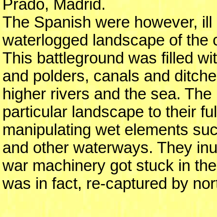
Prado, Madrid.
The Spanish were however, ill pr
waterlogged landscape of the 
This battleground was filled w
and polders, canals and ditch
higher rivers and the sea. The 
particular landscape to their fu
manipulating wet elements such
and other waterways. They inun
war machinery got stuck in the
was in fact, re-captured by nor