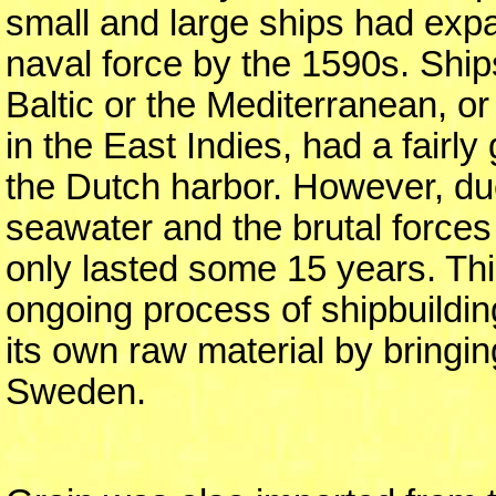
small and large ships had exp
naval force by the 1590s. Ship
Baltic or the Mediterranean, or
in the East Indies, had a fairly
the Dutch harbor. However, due
seawater and the brutal forces
only lasted some 15 years. Thi
ongoing process of shipbuildin
its own raw material by bringi
Sweden.