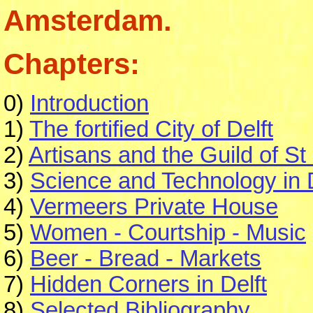
Amsterdam.
Chapters:
0)
Introduction
1)
The fortified City of Delft
2)
Artisans and the Guild of St
3)
Science and Technology in D
4)
Vermeers Private House
5)
Women - Courtship - Music
6)
Beer - Bread - Markets
7)
Hidden Corners in Delft
8)
Selected Bibliography