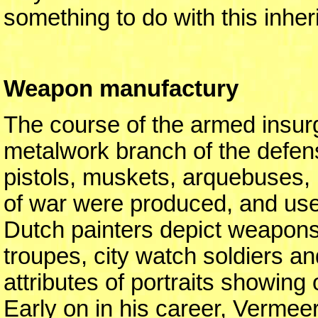
something to do with this inher
Weapon manufactury
The course of the armed insurge
metalwork branch of the defens
pistols, muskets, arquebuses
of war were produced, and use
Dutch painters depict weapons 
troupes, city watch soldiers an
attributes of portraits showing 
Early on in his career, Vermee