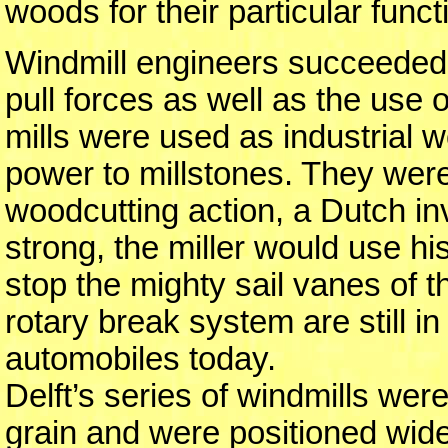
woods for their particular functi
Windmill engineers succeeded
pull forces as well as the use 
mills were used as industrial 
power to millstones. They were
woodcutting action, a Dutch i
strong, the miller would use hi
stop the mighty sail vanes of t
rotary break system are still i
automobiles today.
Delft’s series of windmills were
grain and were positioned wide 