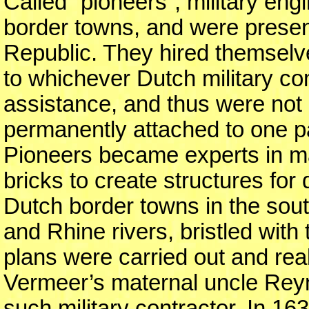
Called “pioneers”, military en
border towns, and were present
Republic. They hired themselve
to whichever Dutch military c
assistance, and thus were not
permanently attached to one pa
Pioneers became experts in m
bricks to create structures for
Dutch border towns in the sou
and Rhine rivers, bristled with
plans were carried out and rea
Vermeer’s maternal uncle Rey
such military contractor. In 163