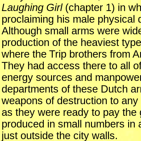
Laughing Girl
(chapter 1) in wh
proclaiming his male physical
Although small arms were wide
production of the heaviest typ
where the Trip brothers from 
They had access there to all o
energy sources and manpower.
departments of these Dutch arms
weapons of destruction to any p
as they were ready to pay the 
produced in small numbers in 
just outside the city walls.