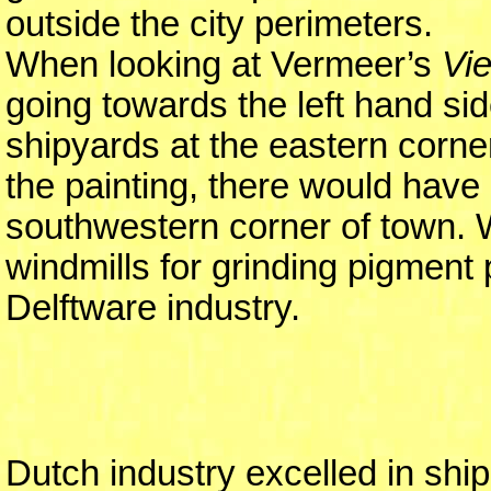
outside the city perimeters.
When looking at Vermeer’s
Vie
going towards the left hand sid
shipyards at the eastern corne
the painting, there would have 
southwestern corner of town. W
windmills for grinding pigment
Delftware industry.
Dutch industry excelled in shipb