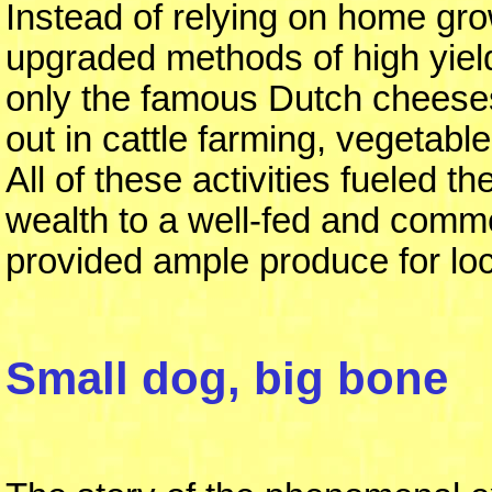
Instead of relying on home gr
upgraded methods of high yield
only the famous Dutch cheeses
out in cattle farming, vegetabl
All of these activities fueled
wealth to a well-fed and commerc
provided ample produce for lo
Small dog, big bone