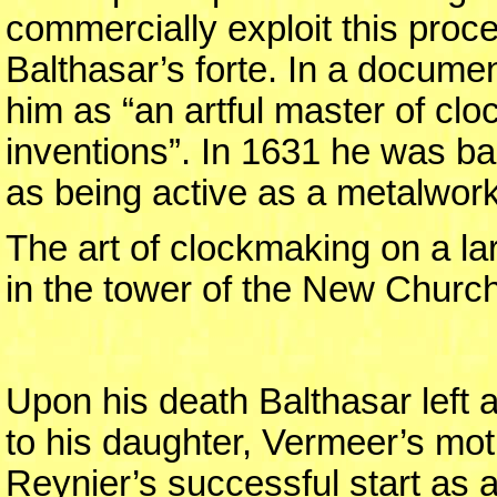
commercially exploit this proce
Balthasar’s forte. In a docume
him as “an artful master of cl
inventions”. In 1631 he was ba
as being active as a metalwor
The art of clockmaking on a l
in the tower of the New Church
Upon his death Balthasar left a
to his daughter, Vermeer’s mo
Reynier’s successful start as 