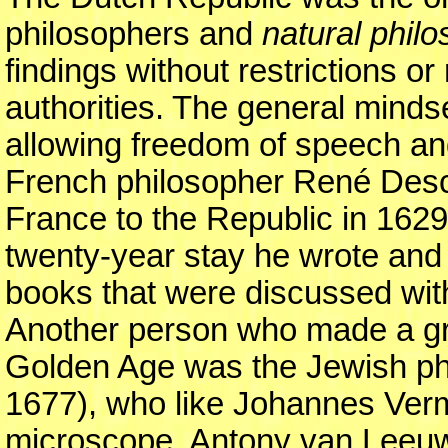
philosophers and
natural phil
findings without restrictions or
authorities. The general mindse
allowing freedom of speech an
French philosopher René Des
France to the Republic in 1629 
twenty-year stay he wrote and
books that were discussed with 
Another person who made a gr
Golden Age was the Jewish ph
1677), who like Johannes Verm
microscope, Antony van Leeu