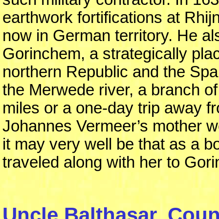
earthwork fortifications at Rhi
now in German territory. He al
Gorinchem, a strategically pla
northern Republic and the Span
the Merwede river, a branch of
miles or a one-day trip away f
Johannes Vermeer’s mother wen
it may very well be that as a
traveled along with her to Gor
Uncle Balthasar, Count