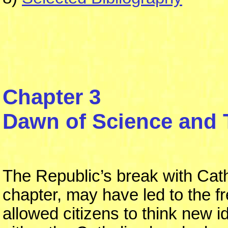
Chapter 3
Dawn of Science and
The Republic’s break with Cath
chapter, may have led to the 
allowed citizens to think new i