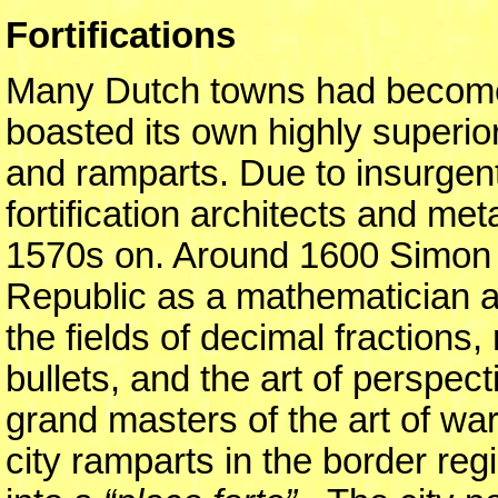
Fortifications
Many Dutch towns had become w
boasted its own highly superio
and ramparts. Due to insurgent
fortification architects and m
1570s on. Around 1600 Simon 
Republic as a mathematician a
the fields of decimal fractions, 
bullets, and the art of perspe
grand masters of the art of war
city ramparts in the border r