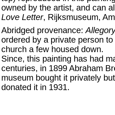
owned by the artist, and can al
Love Letter
, Rijksmuseum, Am
Abridged provenance:
Allegory
ordered by a private person to
church a few housed down.
Since, this painting has had m
centuries, in 1899 Abraham Bred
museum bought it privately but
donated it in 1931.