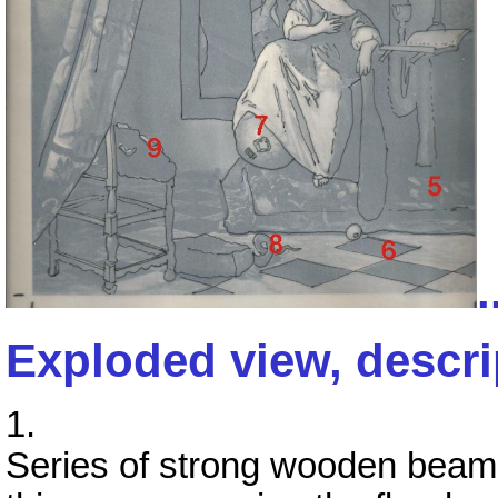
.
Exploded view, descri
1.
Series of strong wooden beams 