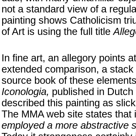
not a standard view of a regula
painting shows Catholicism t
of Art is using the full title
Alleg
In fine art, an allegory points
extended comparison, a stack 
source book of these element
Iconologia,
published in Dutch 
described this painting as slick
The MMA web site states that i
employed a more abstractive styl