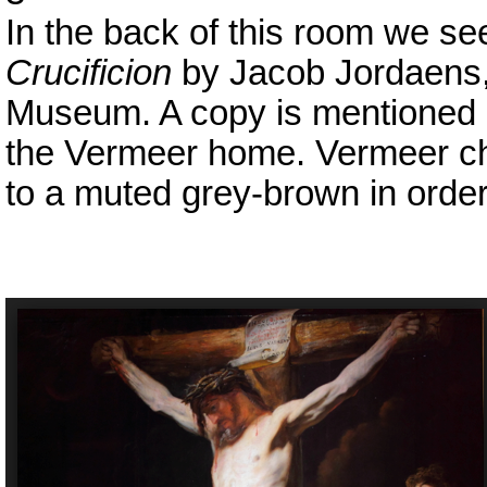
In the back of this room we see
Crucificion
by Jacob Jordaens, 
Museum. A copy is mentioned i
the Vermeer home. Vermeer cho
to a muted grey-brown in order