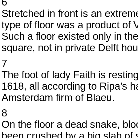
6
Stretched in front is an extreme
type of floor was a product of V
Such a floor existed only in th
square, not in private Delft hou
7
The foot of lady Faith is restin
1618, all according to Ripa’s 
Amsterdam firm of Blaeu.
8
On the floor a dead snake, blo
been crushed by a big slab of 