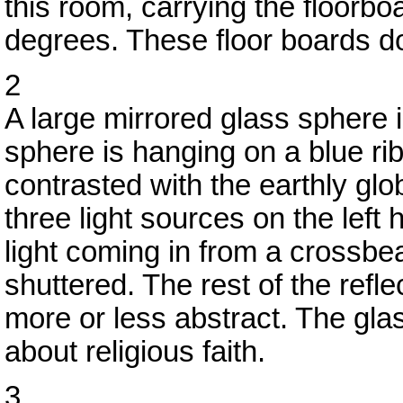
this room, carrying the floorbo
degrees. These floor boards do
2
A large mirrored glass sphere 
sphere is hanging on a blue rib
contrasted with the earthly glo
three light sources on the lef
light coming in from a crossbe
shuttered. The rest of the refl
more or less abstract. The glas
about religious faith.
3