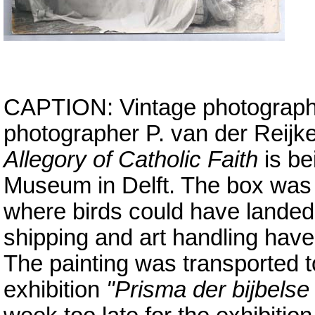
CAPTION: Vintage photograph,
photographer P. van der Reijk
Allegory of Catholic Faith
is be
Museum in Delft. The box was 
where birds could have landed 
shipping and art handling have
The painting was transported 
exhibition
"Prisma der bijbelse