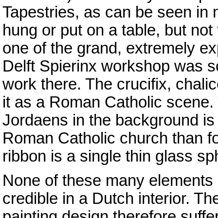
Tapestries, as can be seen in
hung or put on a table, but not
one of the grand, extremely ex
Delft Spierinx workshop was so
work there. The crucifix, chali
it as a Roman Catholic scene. T
Jordaens in the background is 
Roman Catholic church than fo
ribbon is a single thin glass s
None of these many elements 
credible in a Dutch interior. Th
painting design therefore suffe