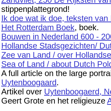
Zandvliet, 250 De Rijksten 
stippenplattegrond!
Ik doe wat ik doe, teksten van
Het Rotterdam Boek
, boek.
Bouwen in Nederland 600 - 2
Hollandse Stadsgezichten/ Du
Zee van Land / over Hollands
Sea of Land / about Dutch Pol
A full article on the large port
Uytenboogaard
.
Artikel over
Uytenboogaerd, N
Geert Grote en het religieuze
A