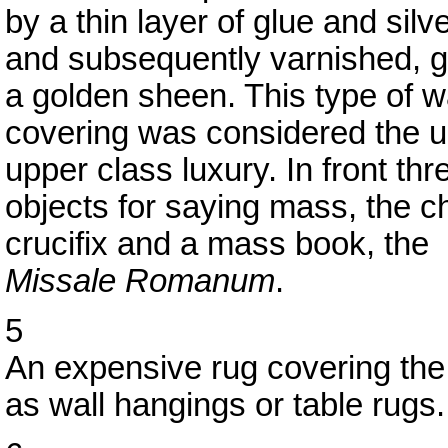
by a thin layer of glue and silver
and subsequently varnished, gi
a golden sheen. This type of w
covering was considered the u
upper class luxury. In front thr
objects for saying mass, the ch
crucifix and a mass book, the
Missale Romanum
.
5
An expensive rug covering the
as wall hangings or table rugs.