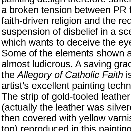
a broken tension between PR 
faith-driven religion and the re
suspension of disbelief in a sc
which wants to deceive the ey
Some of the elements shown 
almost ludicrous. A saving gra
the
Allegory of Catholic Faith
i
artist’s excellent painting tech
The strip of gold-tooled leather
(actually the leather was silve
then covered with yellow varni
top) reproduced in this paintin