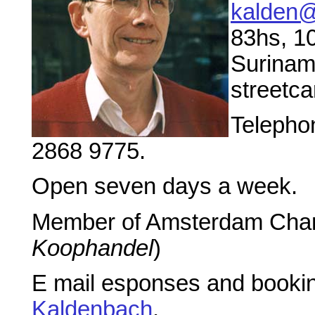
kalden@
83hs, 1
Suriname
streetca
Telephon
2868 9775.
Open seven days a week.
Member of Amsterdam Cha
Koophandel
)
E mail esponses and booking
Kaldenbach
.