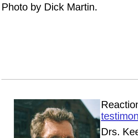
Photo by Dick Martin.
Reaction
testimon
Drs. Kee