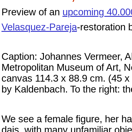
Preview of an
upcoming 40.00
Velasquez-Pareja
-restoration
Caption: Johannes Vermeer, All
Metropolitan Museum of Art, Ne
canvas 114.3 x 88.9 cm. (45 x 
by Kaldenbach. To the right: t
We see a female figure, her ha
dais, with many unfamiliar obje