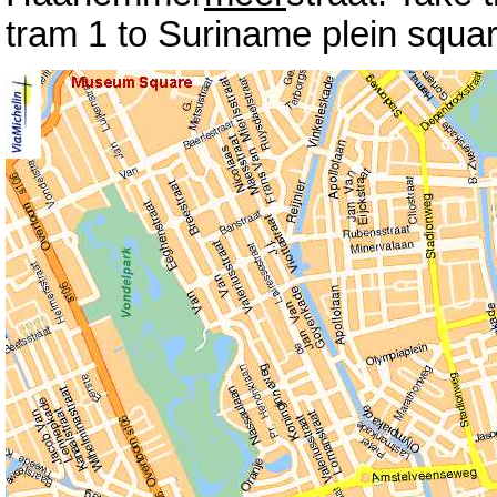
tram 1 to Suriname plein squar