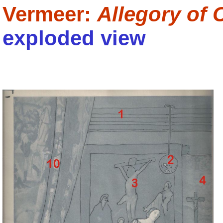
Vermeer:
Allegory of 
exploded view