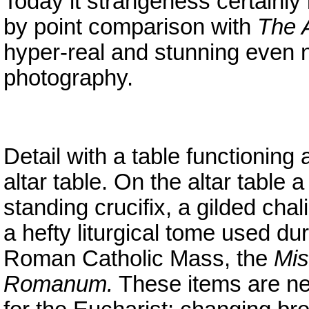
Today it strangeness certainly i
by point comparison with
The A
hyper-real and stunning even no
photography.
Detail with a table functioning 
altar table. On the altar table a
standing crucifix, a gilded cha
a hefty liturgical tome used du
Roman Catholic Mass, the
Mis
Romanum.
These items are n