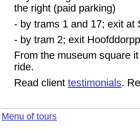
the right (paid parking)
- by trams 1 and 17; exit at
- by tram 2; exit Hoofddorpp
From the museum square it 
ride.
Read client
testimonials
. R
Menu of tours