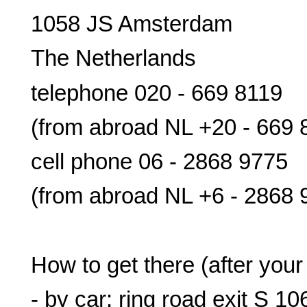
1058 JS Amsterdam
The Netherlands
telephone 020 - 669 8119
(from abroad NL +20 - 669 
cell phone 06 - 2868 9775
(from abroad NL +6 - 2868 
How to get there (after your
- by car: ring road exit S 10