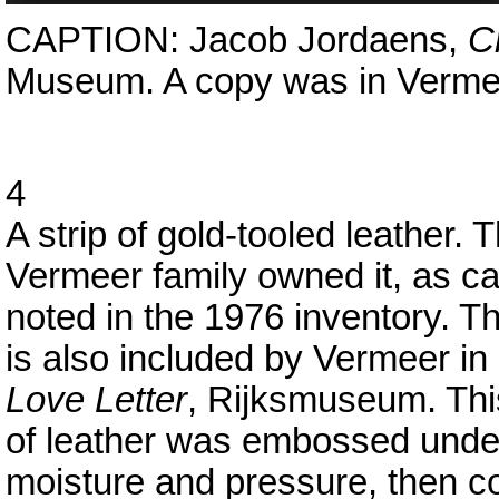
CAPTION: Jacob Jordaens,
Cr
Museum. A copy was in Vermeer
4
A strip of gold-tooled leather. 
Vermeer family owned it, as c
noted in the 1976 inventory. Th
is also included by Vermeer in
Love Letter
, Rijksmuseum. Thi
of leather was embossed unde
moisture and pressure, then c