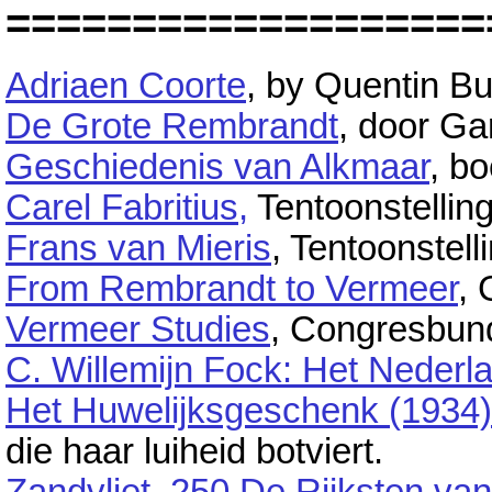
===================
Adriaen Coorte
, by Quentin Bu
De Grote Rembrandt
, door Ga
Geschiedenis van Alkmaar
, bo
Carel Fabritius,
Tentoonstellin
Frans van Mieris
, Tentoonstell
From Rembrandt to Vermeer
, 
Vermeer Studies
, Congresbund
C. Willemijn Fock: Het Nederla
Het Huwelijksgeschenk (1934)
die haar luiheid botviert.