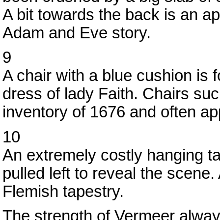
A bit towards the back is an ap
Adam and Eve story.
9
A chair with a blue cushion is 
dress of lady Faith. Chairs su
inventory of 1676 and often ap
10
An extremely costly hanging ta
pulled left to reveal the scene
Flemish tapestry.
The strength of Vermeer always