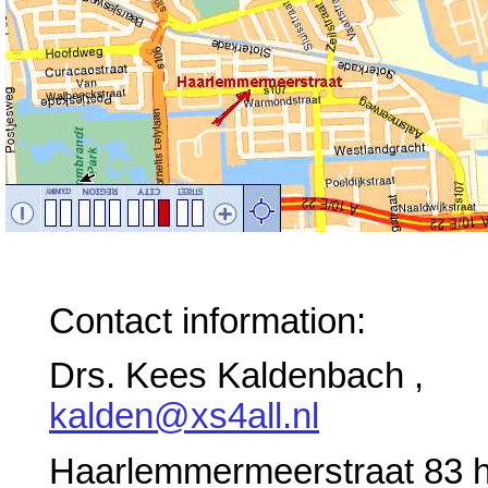
Contact information:
Drs. Kees Kaldenbach ,
kalden@xs4all.nl
Haarlemmermeerstraat 83 