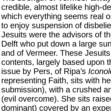
credible, almost lifelike high-def
which everything seems real or 
to enjoy suspension of disbelie
Jesuits were the advisors of t
Delft who put down a large su
and of Vermeer. These Jesuits
contents, largely based upon t
issue by Pers, of Ripa’s
Iconol
representing Faith, sits with he
submission), with a crushed a
(evil overcome). She sits rais
dominant) covered by an expen