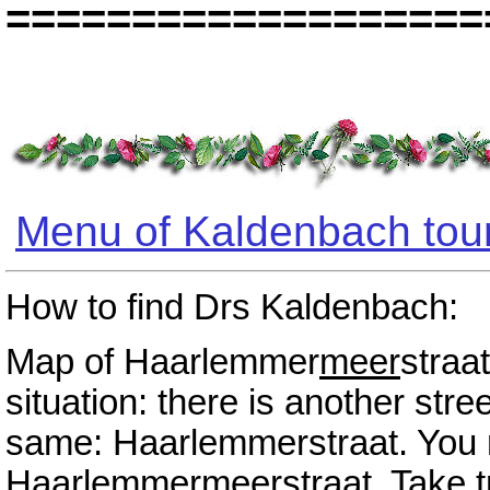
===================
Menu of Kaldenbach tou
How to find Drs Kaldenbach:
Map of Haarlemmer
meer
straa
situation: there is another str
same: Haarlemmerstraat. You n
Haarlemmer
meer
straat. Take 