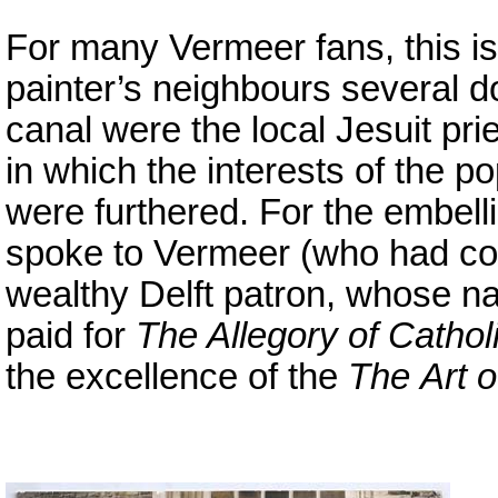
For many Vermeer fans, this i
painter’s neighbours several 
canal were the local Jesuit p
in which the interests of the
were furthered. For the embelli
spoke to Vermeer (who had con
wealthy Delft patron, whose 
paid for
The Allegory of Cathol
the excellence of the
The
Art o