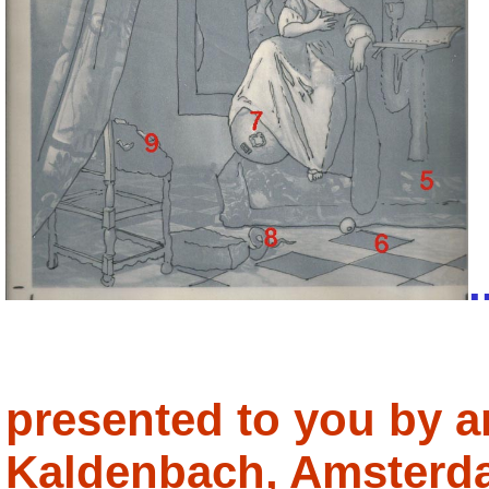
.
presented to you by a
Kaldenbach, Amsterd