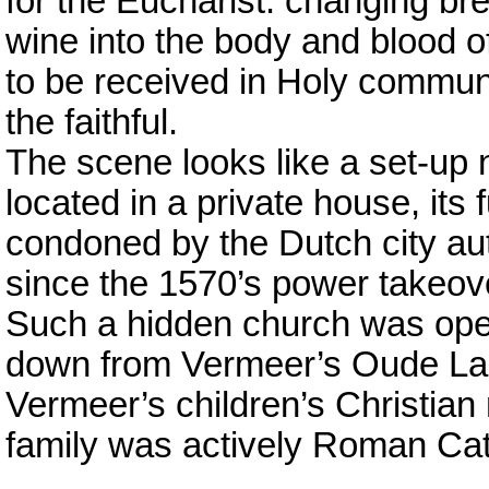
for the Eucharist: changing br
wine into the body and blood of
to be received in Holy commu
the faithful.
The scene looks like a set-up 
located in a private house, its
condoned by the Dutch city a
since the 1570’s power takeov
Such a hidden church was ope
down from Vermeer’s Oude Lang
Vermeer’s children’s Christian
family was actively Roman Cat