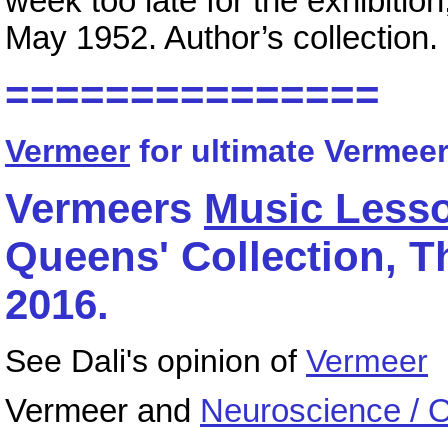
week too late for the exhibitio
May 1952. Author’s collection.
===============
Vermeer
for ultimate Vermeer
Vermeers
Music Less
Queens' Collection, Th
2016.
See Dali's opinion of
Vermeer
Vermeer and
Neuroscience / 