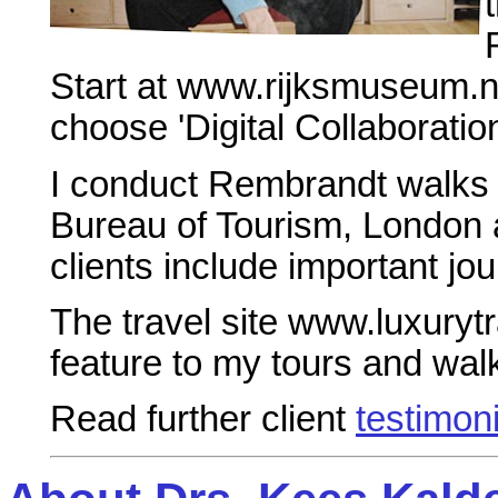
Start at www.rijksmuseum.nl
choose 'Digital Collaboratio
I conduct Rembrandt walks 
Bureau of Tourism, London a
clients include important jou
The travel site www.luxury
feature to my tours and wal
Read further client
testimon