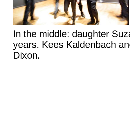
In the middle: daughter Su
years, Kees Kaldenbach an
Dixon.