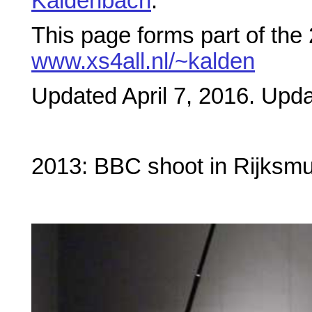
Kaldenbach
.
This page forms part of the
www.xs4all.nl/~kalden
Updated April 7, 2016. Updat
2013: BBC shoot in Rijks