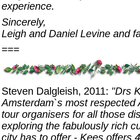
experience.
Sincerely,
Leigh and Daniel Levine and f
===
Steven Dalgleish, 2011:
"Drs 
Amsterdam`s most respected Ar
tour organisers for all those di
exploring the fabulously rich cu
city has to offer - Kees offers 4