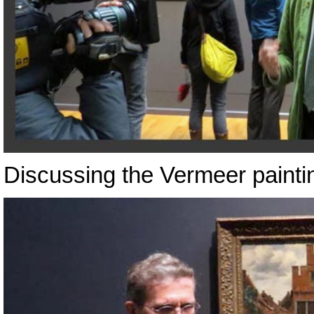
Discussing the Vermeer painti