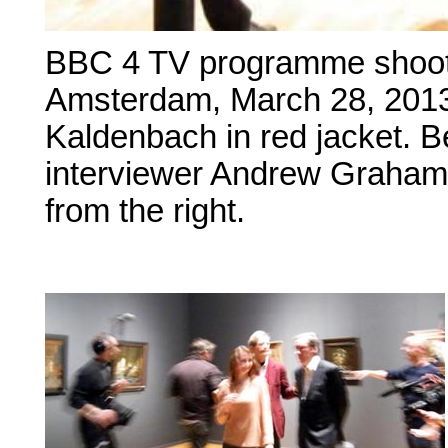
BBC 4 TV programme shoot
Amsterdam, March 28, 2013 
Kaldenbach in red jacket. 
interviewer Andrew Graham-
from the right.