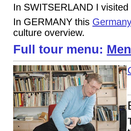
In SWITSERLAND I visited
In GERMANY this
Germany
culture overview.
Full tour menu:
Men