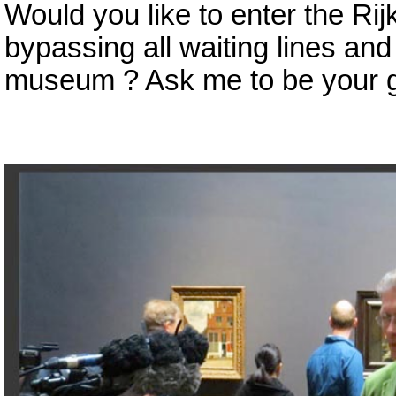
Would you like to enter the R
bypassing all waiting lines and
museum ? Ask me to be your g