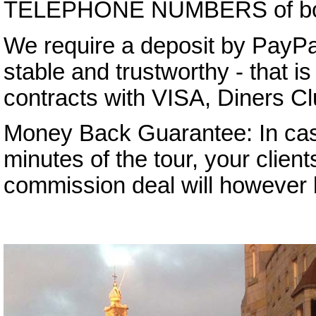
TELEPHONE NUMBERS of both 
We require a deposit by PayPa
stable and trustworthy - that 
contracts with VISA, Diners C
Money Back Guarantee: In case 
minutes of the tour, your client
commission deal will however b