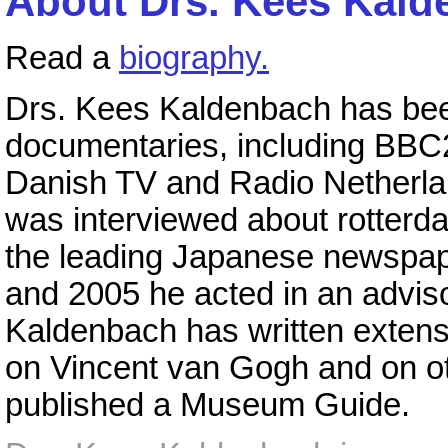
About Drs. Kees Kald
Read a
biography.
Drs. Kees Kaldenbach has been
documentaries, including BB
Danish TV and Radio Netherlan
was interviewed about rotterda
the leading Japanese newspap
and 2005 he acted in an adviso
Kaldenbach has written extens
on Vincent van Gogh and on oth
published a Museum Guide.