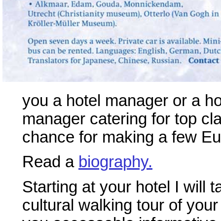
you a hotel manager or a hot
manager catering for top cl
chance for making a few Eur
Read a
biography.
Starting at your hotel I will
cultural walking tour of your