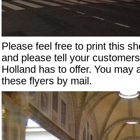
Please feel free to print this she
and please tell your customers t
Holland has to offer. You may
these flyers by mail.