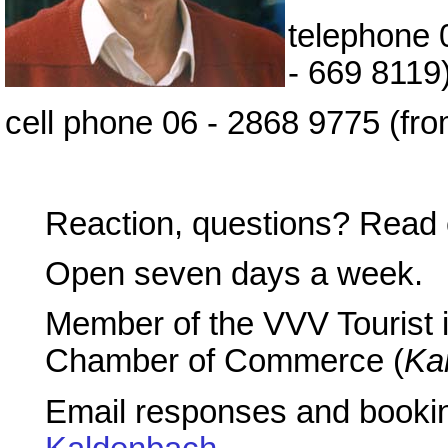
telephone 
- 669 8119
cell phone 06 - 2868 9775 (fr
Reaction, questions? Read 
Open seven days a week.
Member of the VVV Tourist 
Chamber of Commerce (
Ka
Email responses and booking