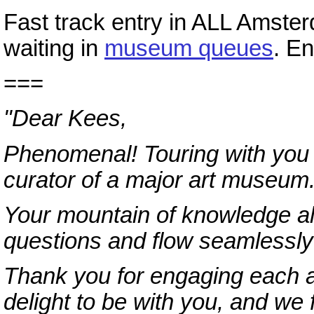
Fast track entry in ALL Amst
waiting in
museum queues
. E
===
"Dear Kees,
Phenomenal! Touring with you w
curator of a major art museum
Your mountain of knowledge al
questions and flow seamlessly 
Thank you for engaging each a
delight to be with you, and we 