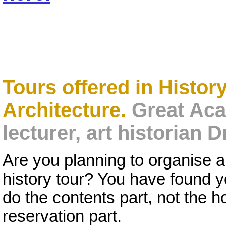
Tours offered in History
Architecture.
Great Aca
lecturer, art historian
Are you planning to organise a s
history tour? You have found 
do the contents part, not the h
reservation part.