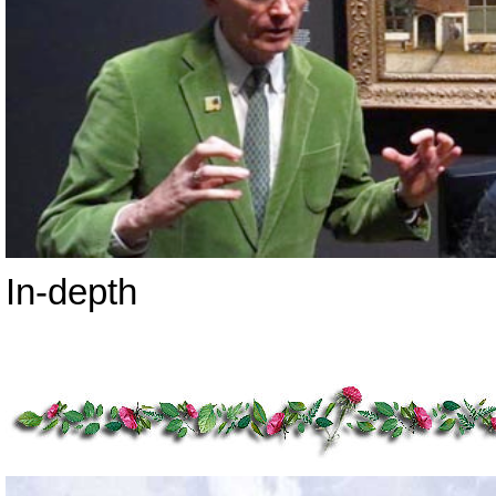
In-depth