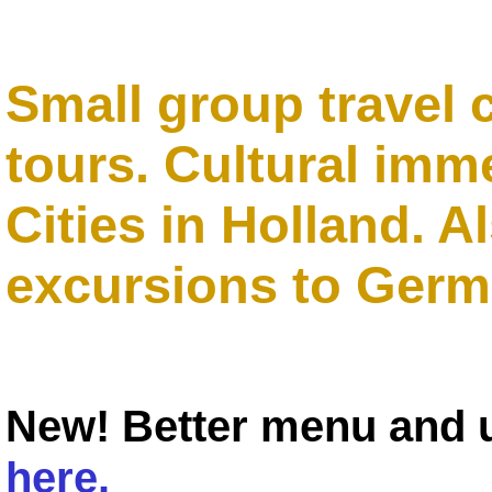
Small group travel 
tours. Cultural imm
Cities in Holland. A
excursions to Germ
New! Better menu and
here.