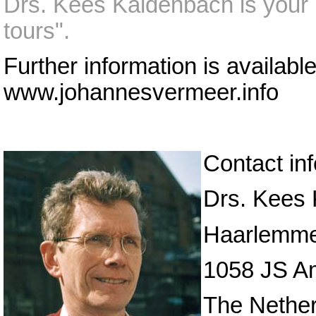
Drs. Kees Kaldenbach is your p
tours".
Further information is availabl
www.johannesvermeer.info
Contact in
Drs. Kees
Haarlemme
1058 JS A
The Nethe