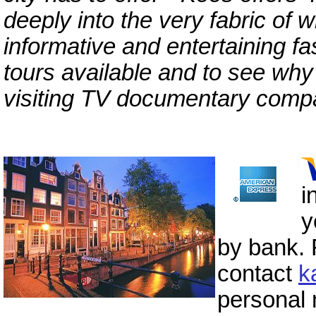
deeply into the very fabric of w
informative and entertaining fa
tours available and to see why
visiting TV documentary compa
i
y
by bank. 
contact
k
personal