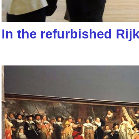
In the refurbished R