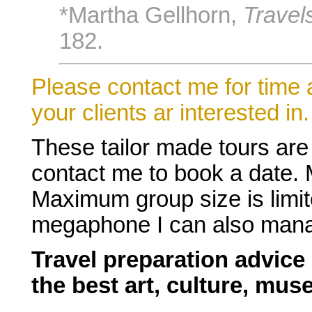
*Martha Gellhorn,
Travel
182.
Please contact me for time a
your clients ar interested in.
These tailor made tours are
contact me to book a date.
Maximum group size is limit
megaphone I can also manag
Travel preparation advice
the best art, culture, mu