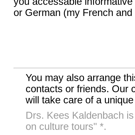
you accessable informative 
or German (my French and It
You may also arrange thi
contacts or friends. Our c
will take care of a uniq
Drs. Kees Kaldenbach is 
on culture tours" *.