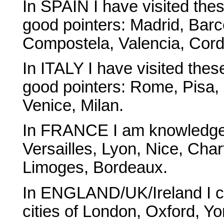
In SPAIN I have visited the
good pointers: Madrid, Barc
Compostela, Valencia, Cor
In ITALY I have visited the
good pointers: Rome, Pisa,
Venice, Milan.
In FRANCE I am knowledgeab
Versailles, Lyon, Nice, Char
Limoges, Bordeaux.
In ENGLAND/UK/Ireland I can
cities of London, Oxford, Y