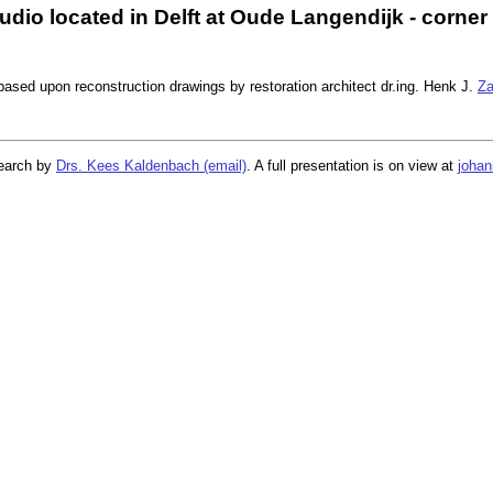
dio located in Delft at Oude Langendijk - corner
ased upon reconstruction drawings by restoration architect dr.ing. Henk J.
Za
search by
Drs. Kees Kaldenbach (email)
. A full presentation is on view at
johan