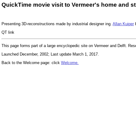
QuickTime movie visit to Vermeer's home and stu
Presenting 3D-reconstructions made by industrial designer ing.
Allan Kuiper
b
QT link
This page forms part of a large encyclopedic site on Vermeer and Delft. Re
Launched December, 2002; Last update March 1, 2017.
Back to the Welcome page: click
Welcome.