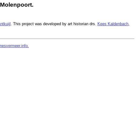
 Molenpoort.
ntkuijl
. This project was developed by art historian drs.
Kees Kaldenbach
,
nesvermeer.info.