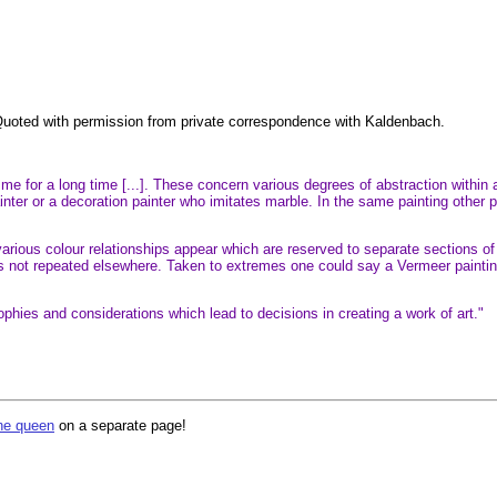
. Quoted with permission from private correspondence with Kaldenbach.
 for a long time [...]. These concern various degrees of abstraction within a
ter or a decoration painter who imitates marble. In the same painting other pa
 various colour relationships appear which are reserved to separate sections of 
is not repeated elsewhere. Taken to extremes one could say a Vermeer paint
sophies and considerations which lead to decisions in creating a work of art."
the queen
on a separate page!