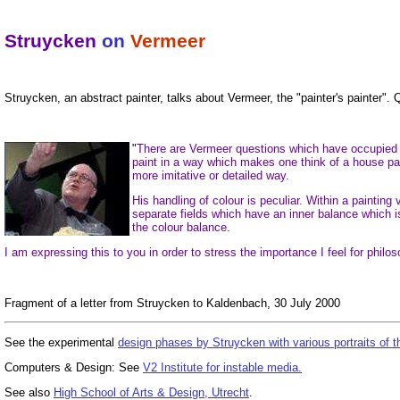
Struycken
on
Vermeer
Struycken, an abstract painter, talks about Vermeer, the "painter's painter"
"
There are Vermeer questions which have occupied me
paint in a way which makes one think of a house pain
more imitative or detailed way.
His handling of colour is peculiar. Within a painting
separate fields which have an inner balance which 
the colour balance.
I am expressing this to you in order to stress the importance I feel for philo
Fragment of a letter from Struycken to Kaldenbach, 30 July 2000
See the experimental
design phases by Struycken with various portraits of 
Computers & Design: See
V2 Institute for instable media.
See also
High School of Arts & Design, Utrecht
.