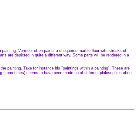
 painting. Vermeer often paints a chequered marble floor with streaks of
rts are depicted in quite a different way. Some parts will be rendered in a
the painting. Take for instance his "paintings within a painting". These are
ing (sometimes) seems to have been made up of different philosophies about