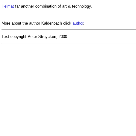
Heimat
far another combination of art & technology.
More about the author Kaldenbach click
author
.
Text copyright Peter Struycken, 2000.