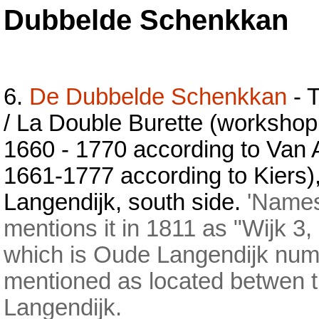
Dubbelde Schenkkan
6.
De Dubbelde Schenkkan
- 
/ La Double Burette (workshop
1660 - 1770 according to Van 
1661-1777 according to Kiers
Langendijk, south side.
'Names 
mentions it in 1811 as "Wijk 3
which is Oude Langendijk num
mentioned as located betwen t
Langendijk.