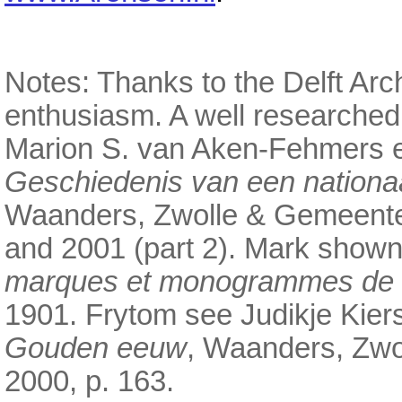
Notes: Thanks to the Delft Arch
enthusiasm. A well researched
Marion S. van Aken-Fehmers e
Geschiedenis van een nationa
Waanders, Zwolle & Gemeente
and 2001 (part 2). Mark shown
marques et monogrammes de la
1901. Frytom see Judikje Kier
Gouden eeuw
, Waanders, Zw
2000, p. 163.