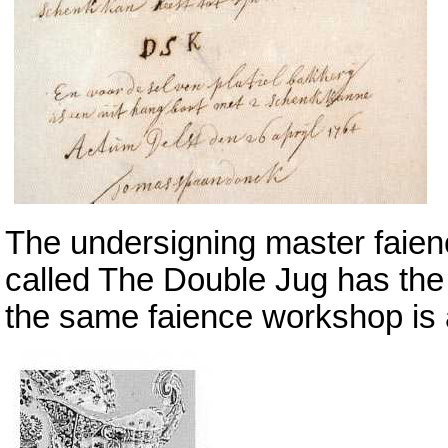
The undersigning master faien
called The Double Jug has the 
the same faience workshop is 