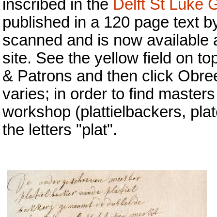
inscribed in the
Delft St Luke 
published in a 120 page text b
scanned and is now available a
site. See the yellow field on top
& Patrons and then click Obreen
varies; in order to find master
workshop (plattielbackers, plat
the letters "plat".