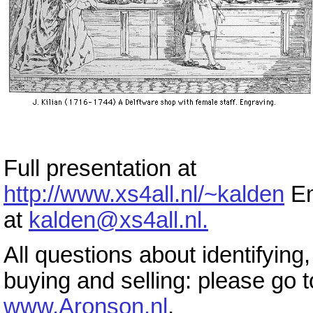
Full presentation at
http://www.xs4all.nl/~kalden
Em
at
kalden@xs4all.nl.
All questions about identifying,
buying and selling: please go t
www.Aronson.nl
.