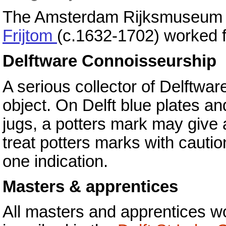
The Amsterdam Rijksmuseum st
Frijtom
(c.1632-1702) worked f
Delftware Connoisseurship
A serious collector of Delftware
object. On Delft blue plates a
jugs, a potters mark may give a
treat potters marks with cauti
one indication.
Masters & apprentices
All masters and apprentices wo