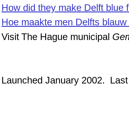
How did they make Delft blue 
Hoe maakte men Delfts blauw 
Visit The Hague municipal
Ge
Launched January 2002. Last