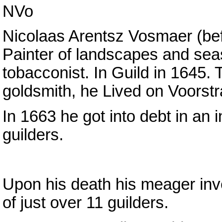
NVo
Nicolaas Arentsz Vosmaer (be
Painter of landscapes and sea
tobacconist. In Guild in 1645. 
goldsmith, he Lived on Voorstr
In 1663 he got into debt in an
guilders.
Upon his death his meager inv
of just over 11 guilders.