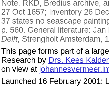
Note. RKD, Bredius archive, art
27 Oct 1657; Inventory 26 De
37 states no seascape painti
p. 560. General literature: Jan
Delft
, Strengholt Amsterdam, 1
This page forms part of a large
Research by
Drs. Kees Kalden
on view at
johannesvermeer.in
Launched 16 February 2001; L